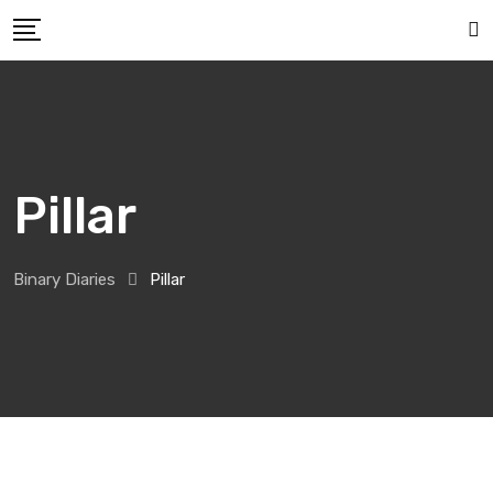
Pillar
Binary Diaries
Pillar