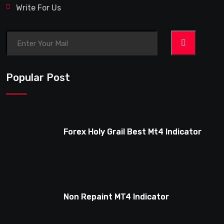
Write For Us
>
Popular Post
Forex Holy Grail Best Mt4 Indicator
Non Repaint MT4 Indicator