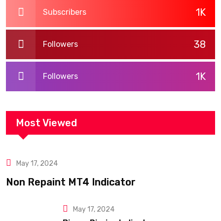
1K
Subscribers
38
Followers
1K
Followers
Most Viewed
May 17, 2024
Blogs
Non Repaint MT4 Indicator
May 17, 2024