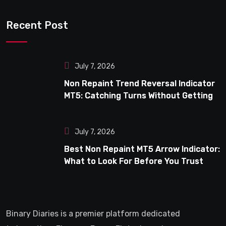
Recent Post
July 7, 2026
Non Repaint Trend Reversal Indicator
MT5: Catching Turns Without Getting
Fooled
July 7, 2026
Best Non Repaint MT5 Arrow Indicator:
What to Look For Before You Trust
One
Binary Diaries is a premier platform dedicated