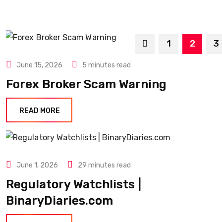
1
2
3
June 15, 2026
5 minutes read
Forex Broker Scam Warning
READ MORE
June 1, 2026
29 minutes read
Regulatory Watchlists |
BinaryDiaries.com