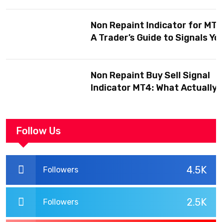
Before You Trust One
Non Repaint Indicator for MT5
A Trader’s Guide to Signals Yo
Can Actually Trust
Non Repaint Buy Sell Signal
Indicator MT4: What Actually
Makes One Trustworthy
Follow Us
4.5K
Followers
2.5K
Followers