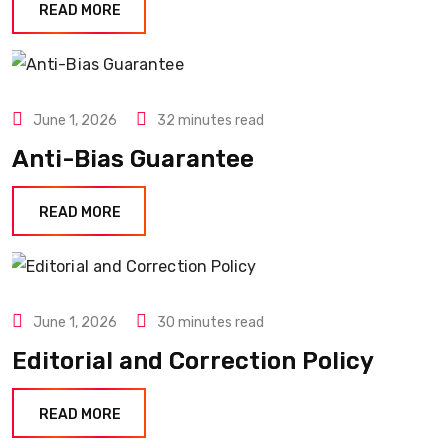
READ MORE
June 1, 2026
32 minutes read
Anti-Bias Guarantee
READ MORE
June 1, 2026
30 minutes read
Editorial and Correction Policy
READ MORE