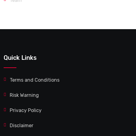
Team
Quick Links
Terms and Conditions
Risk Warning
Privacy Policy
Disclaimer