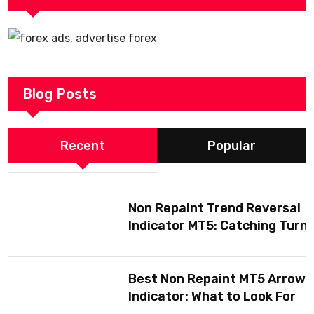
Blog Posts
Recent
Popular
Non Repaint Trend Reversal
Indicator MT5: Catching Turn
Without Getting Fooled
Best Non Repaint MT5 Arrow
Indicator: What to Look For