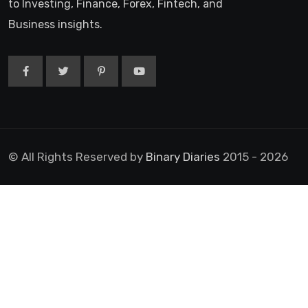
to Investing, Finance, Forex, Fintech, and
Business insights.
© All Rights Reserved by
Binary Diaries
2015 - 2026