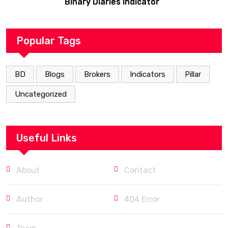
Binary Diaries Indicator
Popular Tags
BD
Blogs
Brokers
Indicators
Pillar
Uncategorized
Useful Links
About
Contact
Author
404 Error