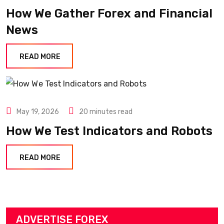
How We Gather Forex and Financial
News
READ MORE
May 19, 2026
20 minutes read
How We Test Indicators and Robots
READ MORE
ADVERTISE FOREX