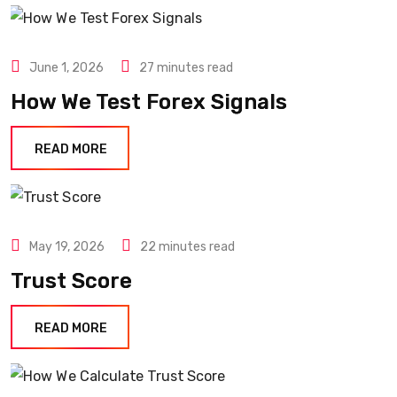
June 1, 2026
27 minutes read
How We Test Forex Signals
READ MORE
May 19, 2026
22 minutes read
Trust Score
READ MORE