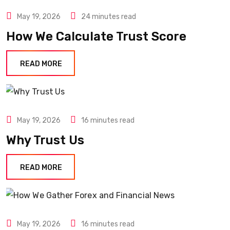
May 19, 2026
24 minutes read
How We Calculate Trust Score
READ MORE
May 19, 2026
16 minutes read
Why Trust Us
READ MORE
May 19, 2026
16 minutes read